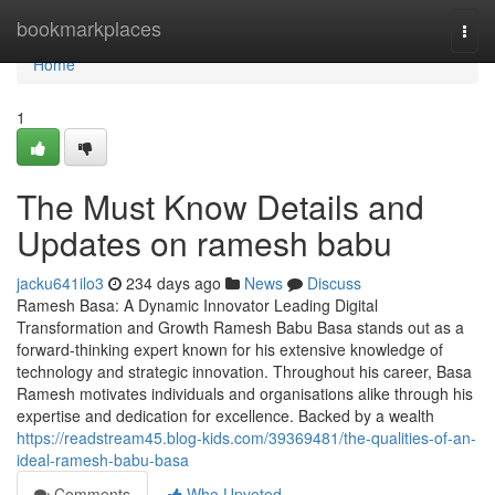
Home
bookmarkplaces
Togg
navi
Home
1
The Must Know Details and
Updates on ramesh babu
jacku641ilo3
234 days ago
News
Discuss
Ramesh Basa: A Dynamic Innovator Leading Digital
Transformation and Growth Ramesh Babu Basa stands out as a
forward-thinking expert known for his extensive knowledge of
technology and strategic innovation. Throughout his career, Basa
Ramesh motivates individuals and organisations alike through his
expertise and dedication for excellence. Backed by a wealth
https://readstream45.blog-kids.com/39369481/the-qualities-of-an-
ideal-ramesh-babu-basa
Comments
Who Upvoted