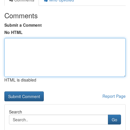
Comments
Submit a Comment
No HTML
HTML is disabled
Report Page
Search
Go