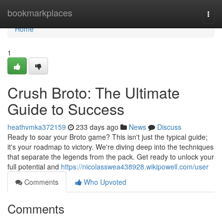
Home
bookmarkplaces
Togg
navi
Home
1
Crush Broto: The Ultimate
Guide to Success
heathvmka372159
233 days ago
News
Discuss
Ready to soar your Broto game? This isn't just the typical guide;
it's your roadmap to victory. We're diving deep into the techniques
that separate the legends from the pack. Get ready to unlock your
full potential and
https://nicolasswea438928.wikipowell.com/user
Comments
Who Upvoted
Comments