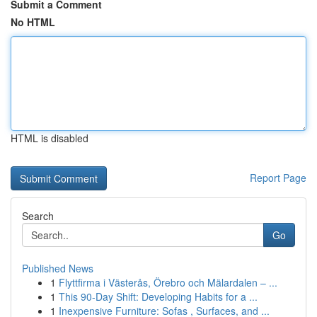
Submit a Comment
No HTML
HTML is disabled
Report Page
Search
Go
Published News
1
Flyttfirma i Västerås, Örebro och Mälardalen – ...
1
This 90-Day Shift: Developing Habits for a ...
1
Inexpensive Furniture: Sofas , Surfaces, and ...