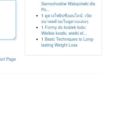
Samochodów Wskazówki dla
Po...
1
ดูดวงไพ่ยิปซีออนไลน์: เปิด
อนาคตด้วยเว็บดูดวงแม่นๆ
1
Formy do kostek lodu:
Wielkie kostki, wielki ef...
1
Basic Techniques to Long-
lasting Weight Loss
ort Page