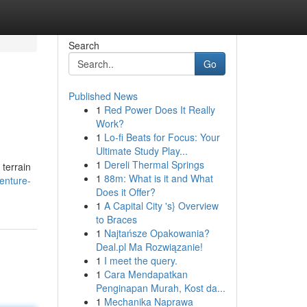
Search
Go
Published News
1
Red Power Does It Really
Work?
1
Lo-fi Beats for Focus: Your
Ultimate Study Play...
1
Dereli Thermal Springs
terrain
1
88m: What is it and What
venture-
Does it Offer?
1
A Capital City 's} Overview
to Braces
1
Najtańsze Opakowania?
Deal.pl Ma Rozwiązanie!
1
I meet the query.
1
Cara Mendapatkan
Penginapan Murah, Kost da...
1
Mechanika Naprawa