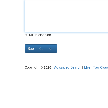
HTML is disabled
Copyright © 2026 |
Advanced Search
|
Live
|
Tag Clou