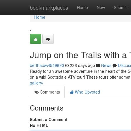
Home
bookmarkplaces
Home
New
Submit
Home
1
Jump on the Trails with a 
berthacwvf549690
236 days ago
News
Discus
Ready for an awesome adventure in the heart of the S
on a wild Scottsdale ATV tour! These tours offer some
gallery/
Comments
Who Upvoted
Comments
Submit a Comment
No HTML