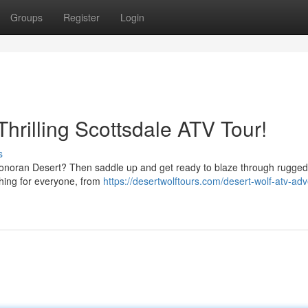
Groups
Register
Login
Thrilling Scottsdale ATV Tour!
s
onoran Desert? Then saddle up and get ready to blaze through rugged 
thing for everyone, from
https://desertwolftours.com/desert-wolf-atv-ad