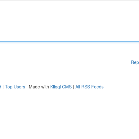
Rep
d
|
Top Users
| Made with
Kliqqi CMS
|
All RSS Feeds