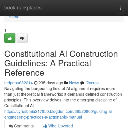
Home
bookmarkplaces
Togg
navi
Home
1
Constitutional AI Construction
Guidelines: A Practical
Reference
tedpqbu682214
235 days ago
News
Discuss
Navigating the burgeoning field of AI alignment requires more
than just theoretical frameworks; it demands defined construction
principles. This overview delves into the emerging discipline of
Constitutional AI
https://cyrusbmia217950.blogdun.com/39520800/guiding-ai-
engineering-practices-a-actionable-manual
Comments
Who Upvoted