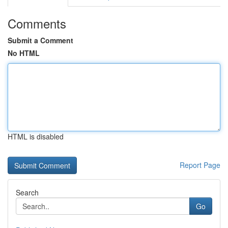
Comments
Submit a Comment
No HTML
HTML is disabled
Report Page
Search
Go