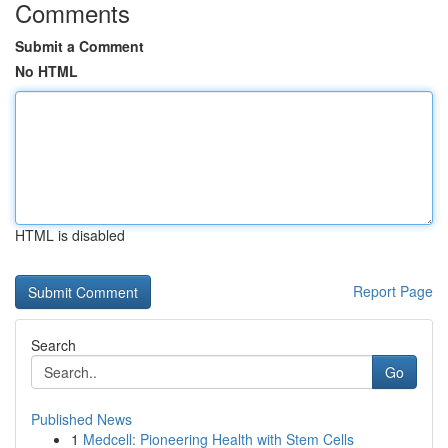
Comments
Submit a Comment
No HTML
HTML is disabled
Report Page
Search
Go
Published News
1
Medcell: Pioneering Health with Stem Cells