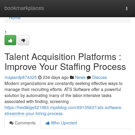
Home
bookmarkplaces
Togg
navi
Home
1
Talent Acquisition Platforms :
Improve Your Staffing Process
majasrdp874325
234 days ago
News
Discuss
Modern organizations are constantly seeking effective ways to
manage their recruiting efforts. ATS Software offer a powerful
solution by automating many of the labor-intensive tasks
associated with finding, screening
https://heidiklge521983.mpeblog.com/69135637/ats-software-
streamline-your-hiring-process
Comments
Who Upvoted