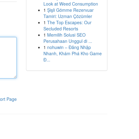
Look at Weed Consumption
1
Şişli Gömme Rezervuar
Tamiri: Uzman Çözümler
1
The Top Escapes: Our
Secluded Resorts
1
Memilih Solusi SEO
Perusahaan Unggul di ...
1
nohuwin – Đăng Nhập
Nhanh, Khám Phá Kho Game
Đ...
ort Page