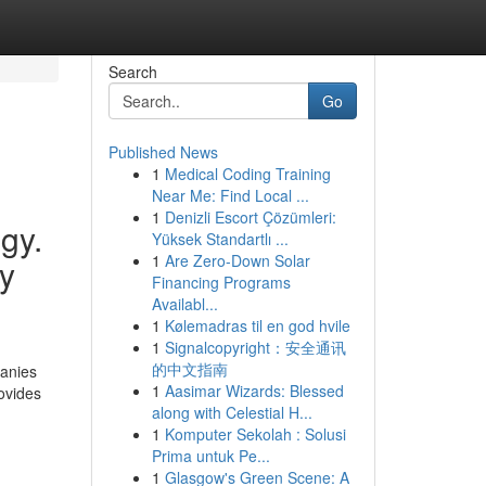
Search
Go
Published News
1
Medical Coding Training
Near Me: Find Local ...
1
Denizli Escort Çözümleri:
gy.
Yüksek Standartlı ...
1
Are Zero-Down Solar
ly
Financing Programs
Availabl...
1
Kølemadras til en god hvile
1
Signalcopyright：安全通讯
的中文指南
panies
1
Aasimar Wizards: Blessed
rovides
along with Celestial H...
1
Komputer Sekolah : Solusi
Prima untuk Pe...
1
Glasgow's Green Scene: A