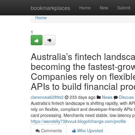
Home
bookmarkplaces
Home
New
Submit
Home
1
Australia’s fintech landsca
becoming the fastest-grow
Companies rely on flexibl
APIs to build financial pro
clarencea628tts2
233 days ago
News
Discuss
Australia’s fintech landscape is shifting rapidly, with
rely on flexible, compliant and developer-friendly APIs
card processing. Merchants need stable, low-latency pa
https://wendelly738vvu4.blogofchange.com/profile
Comments
Who Upvoted