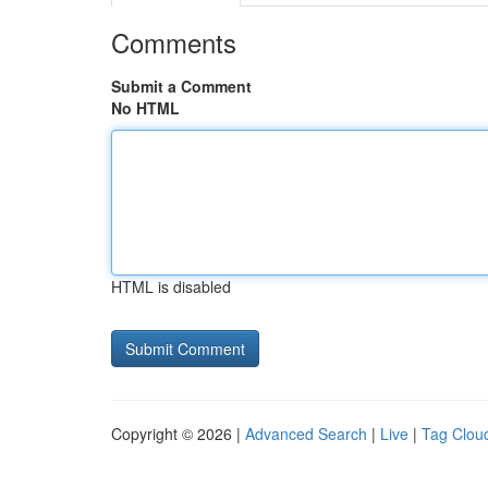
Comments
Submit a Comment
No HTML
HTML is disabled
Copyright © 2026 |
Advanced Search
|
Live
|
Tag Clou