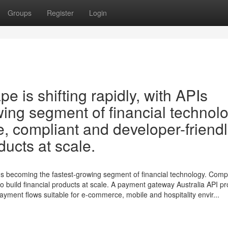
Groups
Register
Login
pe is shifting rapidly, with APIs
ing segment of financial technolo
e, compliant and developer-friend
ducts at scale.
 APIs becoming the fastest-growing segment of financial technology. Com
 to build financial products at scale. A payment gateway Australia API p
yment flows suitable for e-commerce, mobile and hospitality envir...