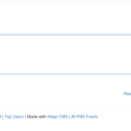
Rep
d
|
Top Users
| Made with
Kliqqi CMS
|
All RSS Feeds