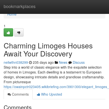
Home
bookmarkplaces
Home
1
Charming Limoges Houses
Await Your Discovery
neilwthn038299
235 days ago
News
Discuss
Step into a world of classic elegance with the exquisite selection
of homes in Limoges. Each dwelling is a testament to European
design, showcasing intricate details and grandiose craftsmanship.
From picturesque
https://owainpctr023405.wikibriefing.com/3901300/elegant_limoge
Comments
Who Upvoted
Comments