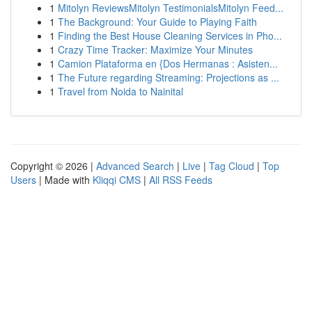
1
Mitolyn ReviewsMitolyn TestimonialsMitolyn Feed...
1
The Background: Your Guide to Playing Faith
1
Finding the Best House Cleaning Services in Pho...
1
Crazy Time Tracker: Maximize Your Minutes
1
Camion Plataforma en {Dos Hermanas : Asisten...
1
The Future regarding Streaming: Projections as ...
1
Travel from Noida to Nainital
Copyright © 2026 |
Advanced Search
|
Live
|
Tag Cloud
|
Top
Users
| Made with
Kliqqi CMS
|
All RSS Feeds