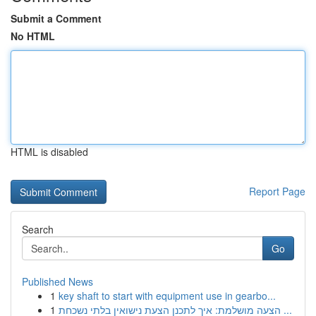
Submit a Comment
No HTML
HTML is disabled
Report Page
Search
Go
Published News
1
key shaft to start with equipment use in gearbo...
1
הצעה מושלמת: איך לתכנן הצעת נישואין בלתי נשכחת ...