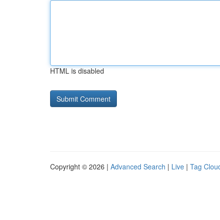
HTML is disabled
Copyright © 2026 |
Advanced Search
|
Live
|
Tag Clou