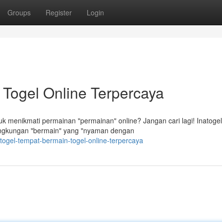
Groups
Register
Login
 Togel Online Terpercaya
 menikmati permainan "permainan" online? Jangan cari lagi! Inatogel
lingkungan "bermain" yang "nyaman dengan
ogel-tempat-bermain-togel-online-terpercaya