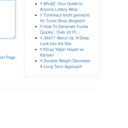
1
WinAZ: Your Guide to
Arizona Lottery Wins
1
Tonerkauf leicht gemacht:
Ihr Toner-Shop Vergleich
1
How To Generate Funds
Quickly : Over 20 Pr...
1
{Mix77 About Us: A Deep
Look into the Site
1
Köray Yalçin Hayatı ve
Kariyeri
ort Page
1
Durable Weight Decrease:
A Long-Term Approach