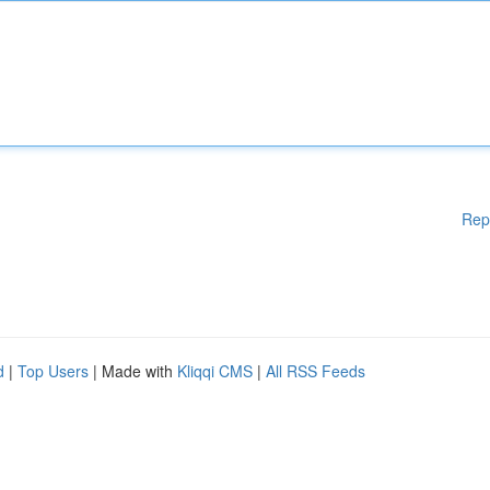
Rep
d
|
Top Users
| Made with
Kliqqi CMS
|
All RSS Feeds