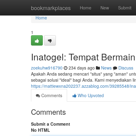
Home
bookmarkplaces
Home
New
Submit
Home
1
Inatogel: Tempat Bermain
zoekuhw916790
234 days ago
News
Discuss
Apakah Anda sedang mencari "situs" yang "aman" untuk
sebagai solusi "ideal" bagi Anda. Kami menyediakan 
https://mattiewxna202237.azzablog.com/39285548/inat
Comments
Who Upvoted
Comments
Submit a Comment
No HTML