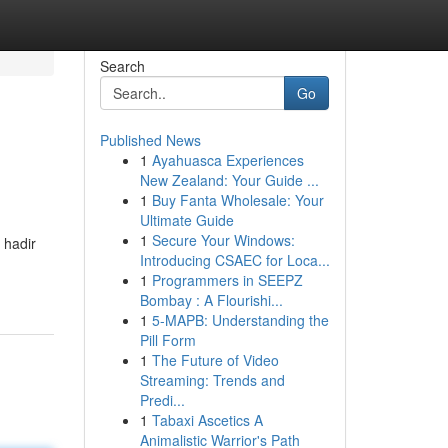
Search
Go
Published News
1
Ayahuasca Experiences
New Zealand: Your Guide ...
1
Buy Fanta Wholesale: Your
Ultimate Guide
1
Secure Your Windows:
 hadir
Introducing CSAEC for Loca...
1
Programmers in SEEPZ
Bombay : A Flourishi...
1
5-MAPB: Understanding the
Pill Form
1
The Future of Video
Streaming: Trends and
Predi...
1
Tabaxi Ascetics A
Animalistic Warrior's Path