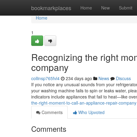
Home
bookmarkplaces
Home
New
Submit
Home
1
Recognizing the right mom
company
collinsp765fvl4
234 days ago
News
Discuss
If you notice any unusual sounds from your refrigerator, 
your washing machine fails to spin or leaks water, ple
indicators include appliances that fail to heat—like 
the-right-moment-to-call-an-appliance-repair-company
Comments
Who Upvoted
Comments