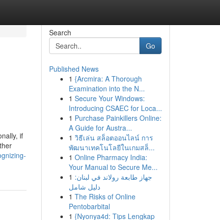
Search
Go
Published News
1
{Arcmira: A Thorough
Examination into the N...
1
Secure Your Windows:
Introducing CSAEC for Loca...
1
Purchase Painkillers Online:
A Guide for Austra...
ally, if
1
วิธีเล่น สล็อตออนไลน์ การ
ther
พัฒนาเทคโนโลยีในเกมสล็...
ognizing-
1
Online Pharmacy India:
Your Manual to Secure Me...
1
جهاز طابعة رولاند في لبنان:
دليل شامل
1
The Risks of Online
Pentobarbital
1
{Nyonya4d: Tips Lengkap