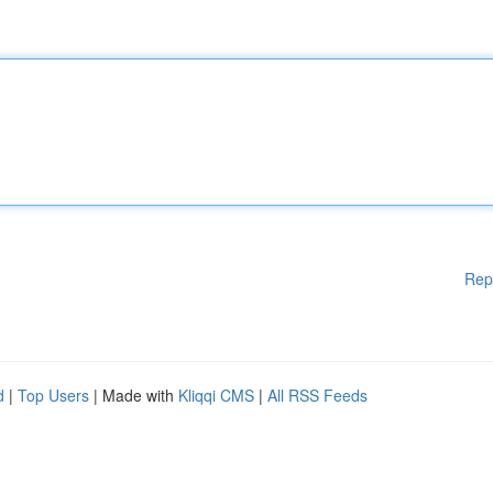
Rep
d
|
Top Users
| Made with
Kliqqi CMS
|
All RSS Feeds