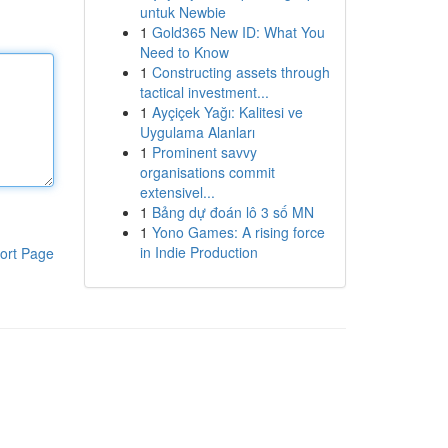
untuk Newbie
1
Gold365 New ID: What You
Need to Know
1
Constructing assets through
tactical investment...
1
Ayçiçek Yağı: Kalitesi ve
Uygulama Alanları
1
Prominent savvy
organisations commit
extensivel...
1
Bảng dự đoán lô 3 số MN
1
Yono Games: A rising force
in Indie Production
ort Page