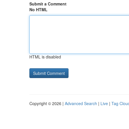
Submit a Comment
No HTML
HTML is disabled
Copyright © 2026 |
Advanced Search
|
Live
|
Tag Clou