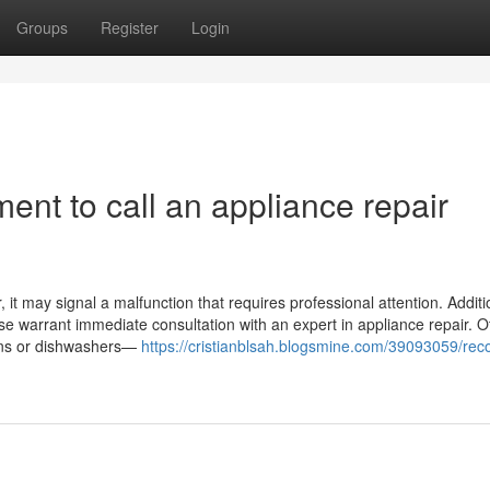
Groups
Register
Login
ent to call an appliance repair
it may signal a malfunction that requires professional attention. Addition
ase warrant immediate consultation with an expert in appliance repair. O
ovens or dishwashers—
https://cristianblsah.blogsmine.com/39093059/rec