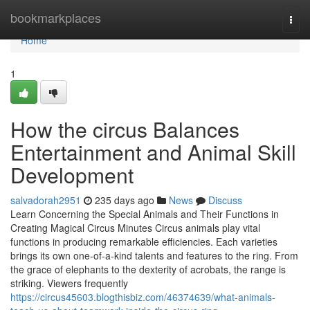
Home
bookmarkplaces
Togg
navi
Home
1
How the circus Balances
Entertainment and Animal Skill
Development
salvadorah2951
235 days ago
News
Discuss
Learn Concerning the Special Animals and Their Functions in
Creating Magical Circus Minutes Circus animals play vital
functions in producing remarkable efficiencies. Each varieties
brings its own one-of-a-kind talents and features to the ring. From
the grace of elephants to the dexterity of acrobats, the range is
striking. Viewers frequently
https://circus45603.blogthisbiz.com/46374639/what-animals-