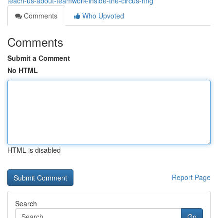
teach-us-about-teamwork-inside-the-circus-ring
Comments
Who Upvoted
Comments
Submit a Comment
No HTML
HTML is disabled
Report Page
Search
Go