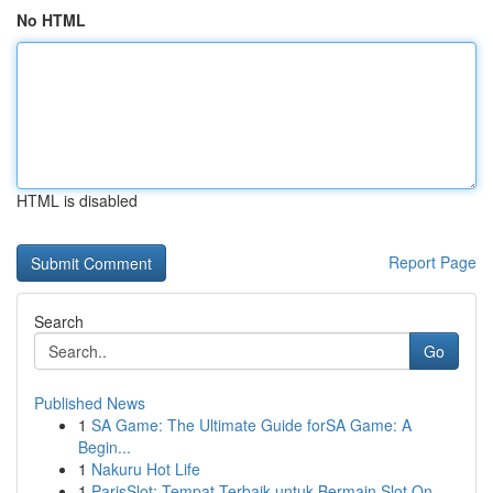
No HTML
HTML is disabled
Report Page
Search
Go
Published News
1
SA Game: The Ultimate Guide forSA Game: A
Begin...
1
Nakuru Hot Life
1
ParisSlot: Tempat Terbaik untuk Bermain Slot On...