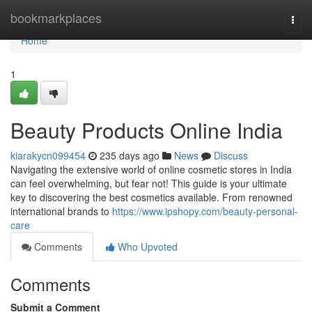
Home
bookmarkplaces
Togg
navi
Home
1
Beauty Products Online India
kiarakycn099454
235 days ago
News
Discuss
Navigating the extensive world of online cosmetic stores in India
can feel overwhelming, but fear not! This guide is your ultimate
key to discovering the best cosmetics available. From renowned
international brands to
https://www.ipshopy.com/beauty-personal-
care
Comments
Who Upvoted
Comments
Submit a Comment