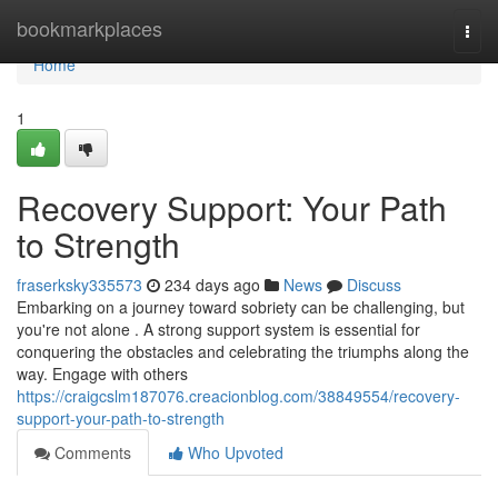
Home
bookmarkplaces
Togg
navi
Home
1
Recovery Support: Your Path
to Strength
fraserksky335573
234 days ago
News
Discuss
Embarking on a journey toward sobriety can be challenging, but
you're not alone . A strong support system is essential for
conquering the obstacles and celebrating the triumphs along the
way. Engage with others
https://craigcslm187076.creacionblog.com/38849554/recovery-
support-your-path-to-strength
Comments
Who Upvoted