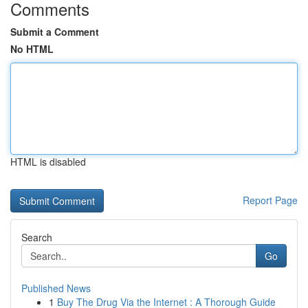
Comments
Submit a Comment
No HTML
HTML is disabled
Report Page
Search
Go
Published News
1
Buy The Drug Via the Internet : A Thorough Guide