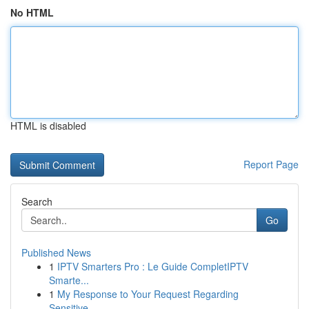
No HTML
HTML is disabled
Report Page
Search
Go
Published News
1
IPTV Smarters Pro : Le Guide CompletIPTV
Smarte...
1
My Response to Your Request Regarding
Sensitive...