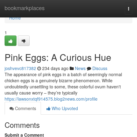
Home
bookmarkplaces
Togg
navi
Home
1
Pink Eggs: A Curious Hue
joshvevc817382
234 days ago
News
Discuss
The appearance of pink eggs in a batch of seemingly normal
chicken eggs is a genuinely bizarre phenomenon. While
undoubtedly unsettling to some, these colorful ovum haven't
usually cause worry – they’re typically
https://lawsonxtqf914575.blog2news.com/profile
Comments
Who Upvoted
Comments
Submit a Comment