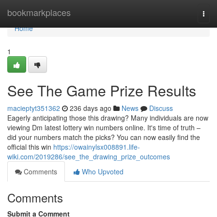
Home
bookmarkplaces
Togg
navi
Home
1
See The Game Prize Results
macieptyt351362
236 days ago
News
Discuss
Eagerly anticipating those this drawing? Many individuals are now
viewing Dm latest lottery win numbers online. It's time of truth –
did your numbers match the picks? You can now easily find the
official this win
https://owainylsx008891.life-
wiki.com/2019286/see_the_drawing_prize_outcomes
Comments
Who Upvoted
Comments
Submit a Comment