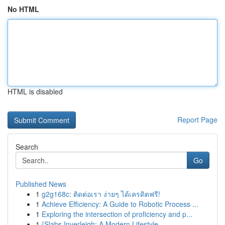
No HTML
HTML is disabled
Report Page
Search
Go
Published News
1
g2g168c: ติดต่อเรา ง่ายๆ ได้เครดิตฟรี!
1
Achieve Efficiency: A Guide to Robotic Process ...
1
Exploring the intersection of proficiency and p...
1
{Slabs Inverleigh: A Modern Lifestyle