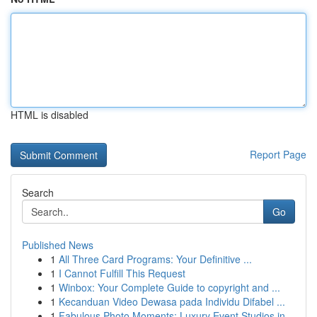
HTML is disabled
Report Page
Search
Go
Published News
1
All Three Card Programs: Your Definitive ...
1
I Cannot Fulfill This Request
1
Winbox: Your Complete Guide to copyright and ...
1
Kecanduan Video Dewasa pada Individu Difabel ...
1
Fabulous Photo Moments: Luxury Event Studios in...