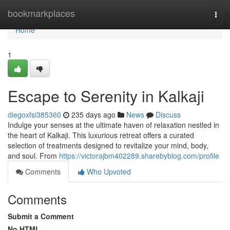
Home
bookmarkplaces
Togg
navi
Home
1
Escape to Serenity in Kalkaji
diegoxfsi385360
235 days ago
News
Discuss
Indulge your senses at the ultimate haven of relaxation nestled in
the heart of Kalkaji. This luxurious retreat offers a curated
selection of treatments designed to revitalize your mind, body,
and soul. From
https://victorajbm402289.sharebyblog.com/profile
Comments
Who Upvoted
Comments
Submit a Comment
No HTML