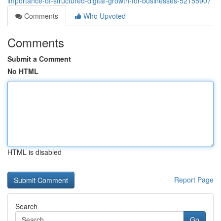
importance-of-structured-digital-growth-for-businesses-52155907
Comments
Who Upvoted
Comments
Submit a Comment
No HTML
HTML is disabled
Report Page
Search
Go