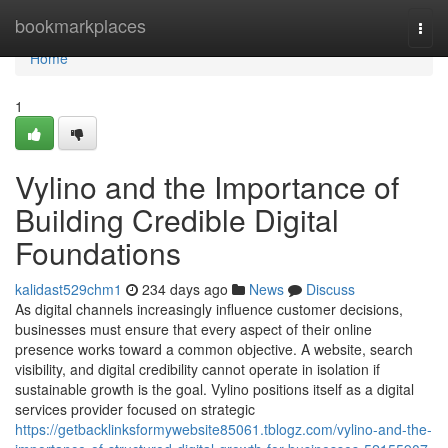
Home
bookmarkplaces
Togg
navi
Home
1
Vylino and the Importance of
Building Credible Digital
Foundations
kalidast529chm1
234 days ago
News
Discuss
As digital channels increasingly influence customer decisions,
businesses must ensure that every aspect of their online
presence works toward a common objective. A website, search
visibility, and digital credibility cannot operate in isolation if
sustainable growth is the goal. Vylino positions itself as a digital
services provider focused on strategic
https://getbacklinksformywebsite85061.tblogz.com/vylino-and-the-