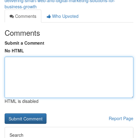
delivering-smart-web-and-digital-marketing-solutions-for-
business-growth
Comments
Who Upvoted
Comments
Submit a Comment
No HTML
HTML is disabled
Report Page
Search