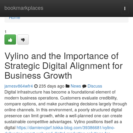
Home
bookmarkplaces
Togg
navi
Home
1
Vylino and the Importance of
Strategic Digital Alignment for
Business Growth
jamesv864wfr4
235 days ago
News
Discuss
Digital infrastructure has become a foundational element of
modern business operations. Customers evaluate credibility,
compare options, and make purchasing decisions largely through
online channels. In this environment, a poorly structured digital
presence can limit growth, while a well-planned one can create
sustainable competitive advantages. Vylino positions itself as a
digital
https://damienojarf.tokka-blog.com/39386681/vylino-