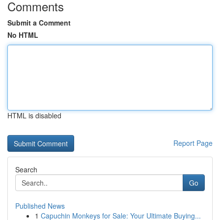
Comments
Submit a Comment
No HTML
HTML is disabled
Report Page
Search
Go
Published News
1
Capuchin Monkeys for Sale: Your Ultimate Buying...