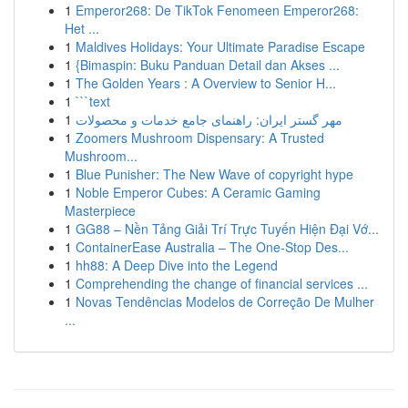
1
Emperor268: De TikTok Fenomeen Emperor268:
Het ...
1
Maldives Holidays: Your Ultimate Paradise Escape
1
{Bimaspin: Buku Panduan Detail dan Akses ...
1
The Golden Years : A Overview to Senior H...
1
```text
1
مهر گستر ایران: راهنمای جامع خدمات و محصولات
1
Zoomers Mushroom Dispensary: A Trusted
Mushroom...
1
Blue Punisher: The New Wave of copyright hype
1
Noble Emperor Cubes: A Ceramic Gaming
Masterpiece
1
GG88 – Nền Tảng Giải Trí Trực Tuyến Hiện Đại Vớ...
1
ContainerEase Australia – The One-Stop Des...
1
hh88: A Deep Dive into the Legend
1
Comprehending the change of financial services ...
1
Novas Tendências Modelos de Correção De Mulher
...