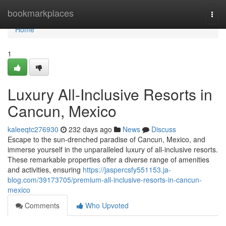
Home
bookmarkplaces
Togg
navi
Home
1
Luxury All-Inclusive Resorts in
Cancun, Mexico
kaleeqtc276930
232 days ago
News
Discuss
Escape to the sun-drenched paradise of Cancun, Mexico, and
immerse yourself in the unparalleled luxury of all-inclusive resorts.
These remarkable properties offer a diverse range of amenities
and activities, ensuring
https://jaspercsfy551153.ja-
blog.com/39173705/premium-all-inclusive-resorts-in-cancun-
mexico
Comments
Who Upvoted