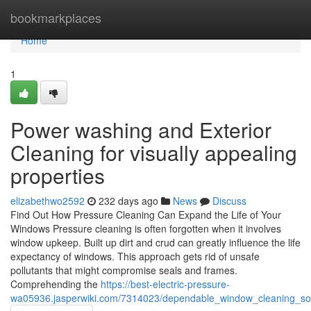
Home
bookmarkplaces
Home
1
Power washing and Exterior
Cleaning for visually appealing
properties
elizabethwo2592
232 days ago
News
Discuss
Find Out How Pressure Cleaning Can Expand the Life of Your
Windows Pressure cleaning is often forgotten when it involves
window upkeep. Built up dirt and crud can greatly influence the life
expectancy of windows. This approach gets rid of unsafe
pollutants that might compromise seals and frames.
Comprehending the
https://best-electric-pressure-
wa05936.jasperwiki.com/7314023/dependable_window_cleaning_sol