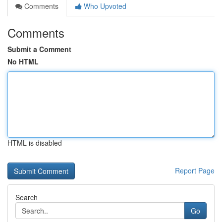
Comments
Who Upvoted
Comments
Submit a Comment
No HTML
HTML is disabled
Report Page
Search
Go