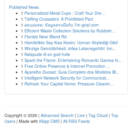
Published News
1
Personalized Metal Cups : Craft Your Dre...
1
Tiefling Crusaders: A Prohibited Pact
1
ผลบอลสด: ข้อมูลครบมือกับ 7m-goal.com
1
Efficient Waste Collection Solutions by Rubbish...
1
Florists Near Bland Rd
1
Hamilelikte Saç Kısa Kesim: Uzman Söylediği Gibi!
1
Winzige Gemütlichkeit, tolles Lebensgefühl: Inn...
1
Kølepude til en god hvile
1
Spark the Flame: Entertaining Romantic Games fo...
1
Free Online Presence & Internet Promotion ...
1
Aparelho Duosat: Guia Completo dos Modelos Bl...
1
Intelligent Network Security for Communicat...
1
Refresh Your Capital Home: Pressure Cleanin...
Copyright © 2026 |
Advanced Search
|
Live
|
Tag Cloud
|
Top
Users
| Made with
Kliqqi CMS
|
All RSS Feeds