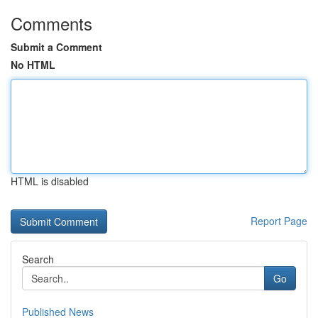
Comments
Submit a Comment
No HTML
HTML is disabled
Report Page
Search
Go
Published News