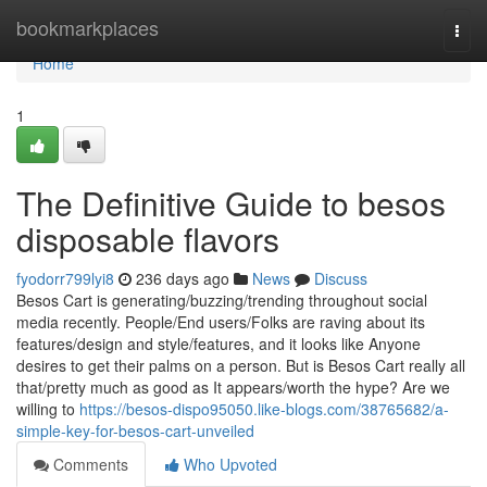
Home
bookmarkplaces
Togg
navi
Home
1
The Definitive Guide to besos
disposable flavors
fyodorr799lyi8
236 days ago
News
Discuss
Besos Cart is generating/buzzing/trending throughout social
media recently. People/End users/Folks are raving about its
features/design and style/features, and it looks like Anyone
desires to get their palms on a person. But is Besos Cart really all
that/pretty much as good as It appears/worth the hype? Are we
willing to
https://besos-dispo95050.like-blogs.com/38765682/a-
simple-key-for-besos-cart-unveiled
Comments
Who Upvoted