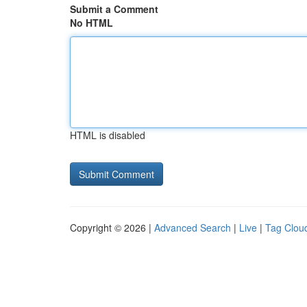
Submit a Comment
No HTML
HTML is disabled
Copyright © 2026 |
Advanced Search
|
Live
|
Tag Clou