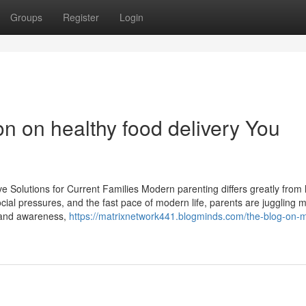
Groups
Register
Login
on on healthy food delivery You
e Solutions for Current Families Modern parenting differs greatly from 
social pressures, and the fast pace of modern life, parents are juggling 
e and awareness,
https://matrixnetwork441.blogminds.com/the-blog-on-