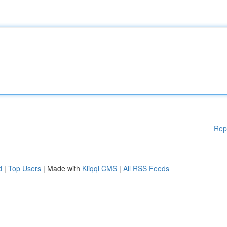
Rep
d
|
Top Users
| Made with
Kliqqi CMS
|
All RSS Feeds