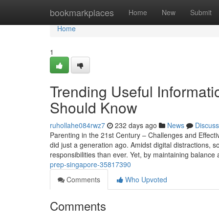
Home
bookmarkplaces
Home
New
Submit
Home
1
Trending Useful Informati
Should Know
ruhollahe084rwz7
232 days ago
News
Discuss
Parenting in the 21st Century – Challenges and Effectiv
did just a generation ago. Amidst digital distractions, 
responsibilities than ever. Yet, by maintaining balanc
prep-singapore-35817390
Comments
Who Upvoted
Comments