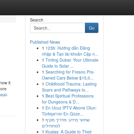
Search
Go
Published News
1
123b: Hướng dẫn Đăng
nhập & Tạo tài khoản Cập n...
1
Tinting Dubai: Your Ultimate
Guide to Solar ...
1
Searching for Fresno Pre-
Owned Cars Below $15,0...
how it
1
Childhood Trauma: Lasting
more
Scars and Pathways to...
meal-
1
Best Spiritual Professions
for Dungeons & D...
1
En Ucuz IPTV Abone Olun:
Türkiye'nin En Güze...
1
שחזור מידע: מדריך מקיף
למתחילים
1
Koalas: A Guide to Their