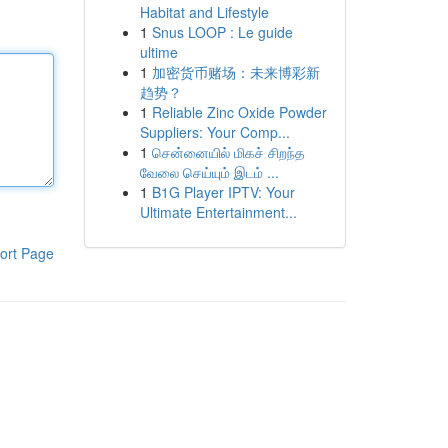
Habitat and Lifestyle
1
Snus LOOP : Le guide
ultime
1
加密货币赌场：未来博彩新
趋势？
1
Reliable Zinc Oxide Powder
Suppliers: Your Comp...
1
சென்னையில் மிகச் சிறந்த
வேலை செய்யும் இடம் ...
1
B1G Player IPTV: Your
Ultimate Entertainment...
ort Page