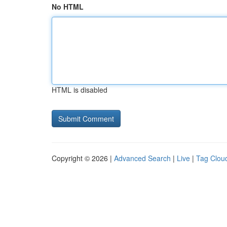
No HTML
HTML is disabled
Copyright © 2026 |
Advanced Search
|
Live
|
Tag Clou