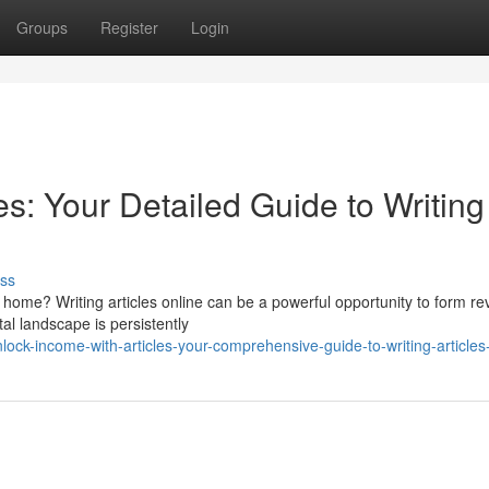
Groups
Register
Login
es: Your Detailed Guide to Writing
ss
home? Writing articles online can be a powerful opportunity to form r
al landscape is persistently
ck-income-with-articles-your-comprehensive-guide-to-writing-articles