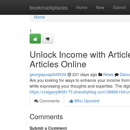
Home
bookmarkplaces
Home
New
Submit
Home
1
Unlock Income with Articl
Articles Online
georgiapxap549536
231 days ago
News
Discu
Are you looking for ways to enhance your income from 
while expressing your thoughts and expertise. The digit
https://craigaoyl808175.sharebyblog.com/38866194/unlo
Comments
Who Upvoted
Comments
Submit a Comment