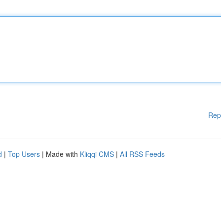
Rep
d
|
Top Users
| Made with
Kliqqi CMS
|
All RSS Feeds