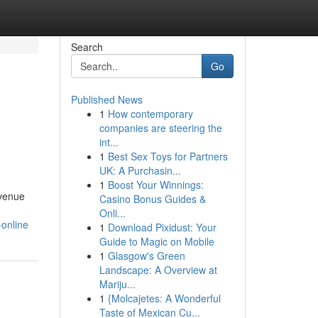
Search
Go
Published News
1
How contemporary
companies are steering the
int...
1
Best Sex Toys for Partners
UK: A Purchasin...
1
Boost Your Winnings:
evenue
Casino Bonus Guides &
Onli...
-online
1
Download Pixidust: Your
Guide to Magic on Mobile
1
Glasgow's Green
Landscape: A Overview at
Mariju...
1
{Molcajetes: A Wonderful
Taste of Mexican Cu...