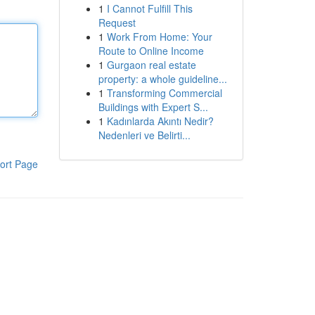
1
I Cannot Fulfill This
Request
1
Work From Home: Your
Route to Online Income
1
Gurgaon real estate
property: a whole guideline...
1
Transforming Commercial
Buildings with Expert S...
1
Kadınlarda Akıntı Nedir?
Nedenleri ve Belirti...
ort Page