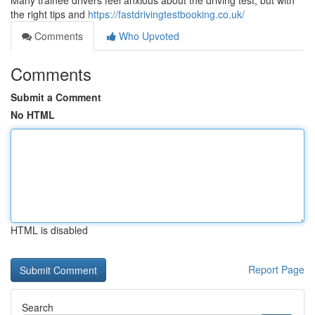
Many trainee drivers feel anxious about the driving test, but with
the right tips and
https://fastdrivingtestbooking.co.uk/
Comments
Who Upvoted
Comments
Submit a Comment
No HTML
HTML is disabled
Report Page
Search