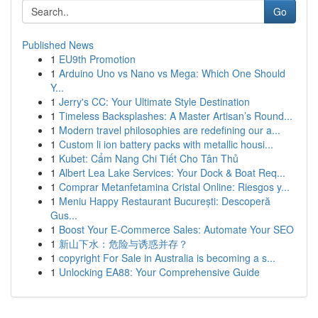
Go
Published News
1
EU9th Promotion
1
Arduino Uno vs Nano vs Mega: Which One Should
Y...
1
Jerry's CC: Your Ultimate Style Destination
1
Timeless Backsplashes: A Master Artisan’s Round...
1
Modern travel philosophies are redefining our a...
1
Custom li ion battery packs with metallic housi...
1
Kubet: Cẩm Nang Chi Tiết Cho Tân Thủ
1
Albert Lea Lake Services: Your Dock & Boat Req...
1
Comprar Metanfetamina Cristal Online: Riesgos y...
1
Meniu Happy Restaurant București: Descoperă
Gus...
1
Boost Your E-Commerce Sales: Automate Your SEO
1
新山下水：危险与诱惑并存？
1
copyright For Sale in Australia is becoming a s...
1
Unlocking EA88: Your Comprehensive Guide