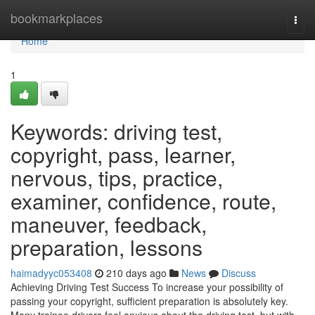
Home
bookmarkplaces
Togg
navi
Home
1
Keywords: driving test,
copyright, pass, learner,
nervous, tips, practice,
examiner, confidence, route,
maneuver, feedback,
preparation, lessons
haimadyyc053408
210 days ago
News
Discuss
Achieving Driving Test Success To increase your possibility of
passing your copyright, sufficient preparation is absolutely key.