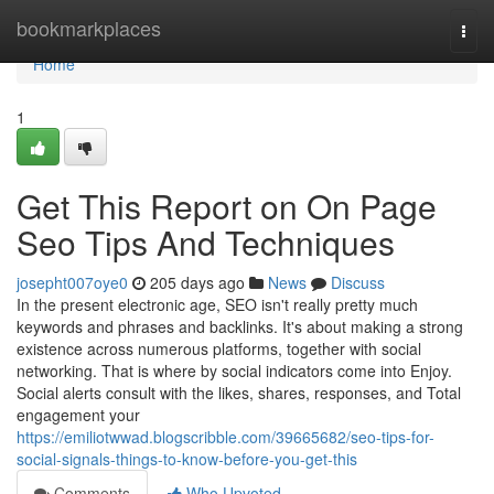
Home
bookmarkplaces
Togg
navi
Home
1
Get This Report on On Page
Seo Tips And Techniques
josepht007oye0
205 days ago
News
Discuss
In the present electronic age, SEO isn't really pretty much
keywords and phrases and backlinks. It's about making a strong
existence across numerous platforms, together with social
networking. That is where by social indicators come into Enjoy.
Social alerts consult with the likes, shares, responses, and Total
engagement your
https://emiliotwwad.blogscribble.com/39665682/seo-tips-for-
social-signals-things-to-know-before-you-get-this
Comments
Who Upvoted