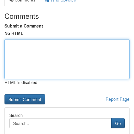
Comments
Submit a Comment
No HTML
HTML is disabled
Report Page
Search
Go