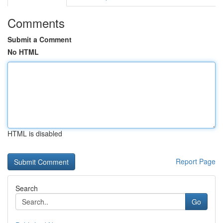
Comments
Submit a Comment
No HTML
HTML is disabled
Report Page
Search
Go