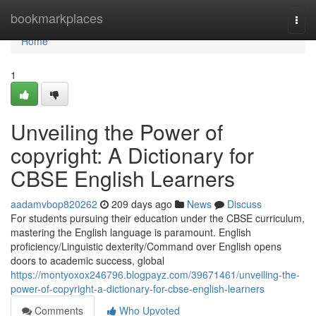
Home
bookmarkplaces
Togg
navi
Home
1
Unveiling the Power of
copyright: A Dictionary for
CBSE English Learners
aadamvbop820262
209 days ago
News
Discuss
For students pursuing their education under the CBSE curriculum,
mastering the English language is paramount. English
proficiency/Linguistic dexterity/Command over English opens
doors to academic success, global
https://montyoxox246796.blogpayz.com/39671461/unveiling-the-
power-of-copyright-a-dictionary-for-cbse-english-learners
Comments
Who Upvoted