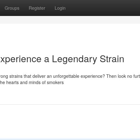
Groups
Register
Login
Experience a Legendary Strain
ong strains that deliver an unforgettable experience? Then look no fur
 the hearts and minds of smokers