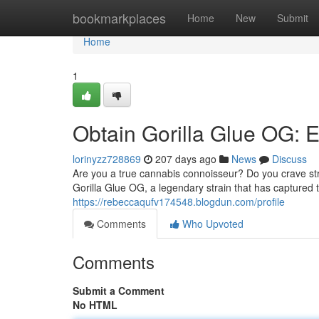
Home
bookmarkplaces
Home
New
Submit
Home
1
Obtain Gorilla Glue OG: 
lorinyzz728869
207 days ago
News
Discuss
Are you a true cannabis connoisseur? Do you crave str
Gorilla Glue OG, a legendary strain that has captured
https://rebeccaqufv174548.blogdun.com/profile
Comments
Who Upvoted
Comments
Submit a Comment
No HTML