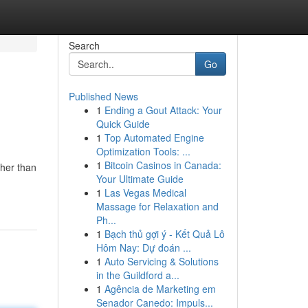
Search
Go
Published News
1
Ending a Gout Attack: Your
Quick Guide
1
Top Automated Engine
Optimization Tools: ...
1
Bitcoin Casinos in Canada:
ther than
Your Ultimate Guide
1
Las Vegas Medical
Massage for Relaxation and
Ph...
1
Bạch thủ gợi ý - Kết Quả Lô
Hôm Nay: Dự đoán ...
1
Auto Servicing & Solutions
in the Guildford a...
1
Agência de Marketing em
Senador Canedo: Impuls...