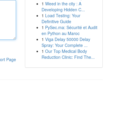
1
Weed in the city : A
Developing Hidden C...
1
Load Testing: Your
Definitive Guide
1
PySec.ma: Sécurité et Audit
en Python au Maroc
1
Viga Delay 50000 Delay
Spray: Your Complete ...
1
Our Top Medical Body
Reduction Clinic: Find The...
ort Page