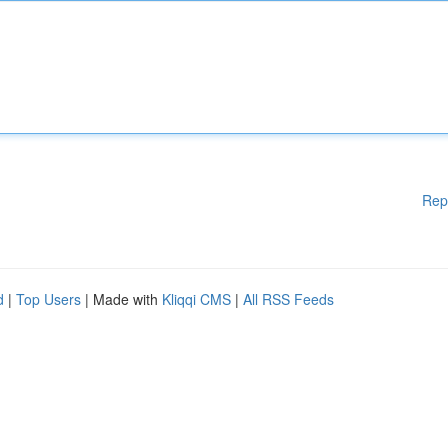
Rep
d
|
Top Users
| Made with
Kliqqi CMS
|
All RSS Feeds