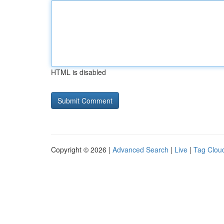
HTML is disabled
Copyright © 2026 |
Advanced Search
|
Live
|
Tag Clou