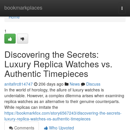
Home
bookmarkplaces
Togg
navi
Home
1
Discovering the Secrets:
Luxury Replica Watches vs.
Authentic Timepieces
anitafirc814747
206 days ago
News
Discuss
In the world of horology, the allure of luxury watches is
undeniable. However, a complex dilemma arises when examining
replica watches as an alternative to their genuine counterparts.
While replicas can imitate the
https://bookmarkfox.com/story6567243/discovering-the-secrets-
luxury-replica-watches-vs-authentic-timepieces
Comments
Who Upvoted