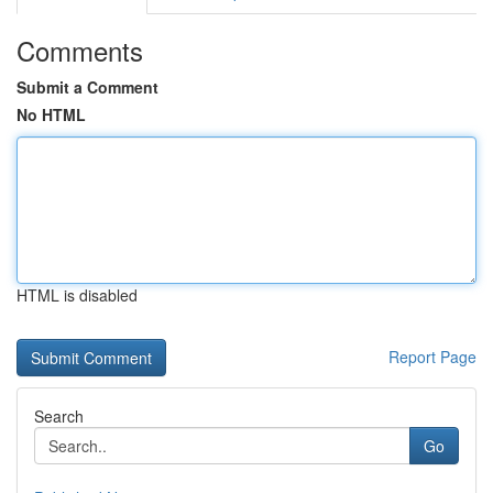
Comments
Submit a Comment
No HTML
HTML is disabled
Report Page
Search
Go