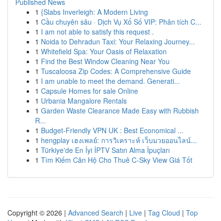
Published News
1
{Slabs Inverleigh: A Modern Living
1
Cầu chuyên sâu · Dịch Vụ Xổ Số VIP: Phân tích C...
1
I am not able to satisfy this request .
1
Noida to Dehradun Taxi: Your Relaxing Journey...
1
Whitefield Spa: Your Oasis of Relaxation
1
Find the Best Window Cleaning Near You
1
Tuscaloosa Zip Codes: A Comprehensive Guide
1
I am unable to meet the demand. Generati...
1
Capsule Homes for sale Online
1
Urbania Mangalore Rentals
1
Garden Waste Clearance Made Easy with Rubbish
R...
1
Budget-Friendly VPN UK : Best Economical ...
1
hengplay เฮงเพลย์: การวิเคราะห์ เว็บมวยออนไลน์...
1
Türkiye'de En İyi İPTV Satın Alma İpuçları
1
Tìm Kiếm Căn Hộ Cho Thuê C-Sky View Giá Tốt
Copyright © 2026 |
Advanced Search
|
Live
|
Tag Cloud
|
Top