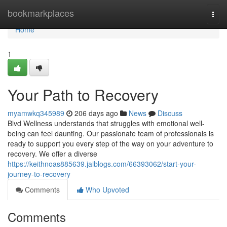
Home
bookmarkplaces
Togg
navi
Home
1
Your Path to Recovery
myamwkq345989
206 days ago
News
Discuss
Blvd Wellness understands that struggles with emotional well-
being can feel daunting. Our passionate team of professionals is
ready to support you every step of the way on your adventure to
recovery. We offer a diverse
https://keithnoas885639.jaiblogs.com/66393062/start-your-
journey-to-recovery
Comments
Who Upvoted
Comments