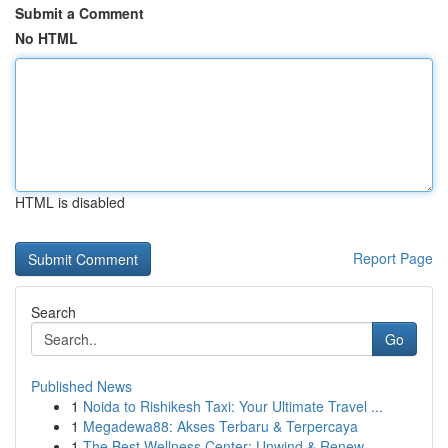
Submit a Comment
No HTML
HTML is disabled
Report Page
Search
Go
Published News
1
Noida to Rishikesh Taxi: Your Ultimate Travel ...
1
Megadewa88: Akses Terbaru & Terpercaya
1
The Best Wellness Center: Unwind & Renew