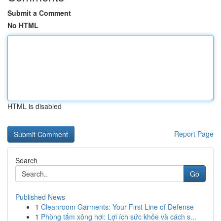
Submit a Comment
No HTML
HTML is disabled
Report Page
Search
Go
Published News
1
Cleanroom Garments: Your First Line of Defense
1
Phòng tắm xông hơi: Lợi ích sức khỏe và cách s...