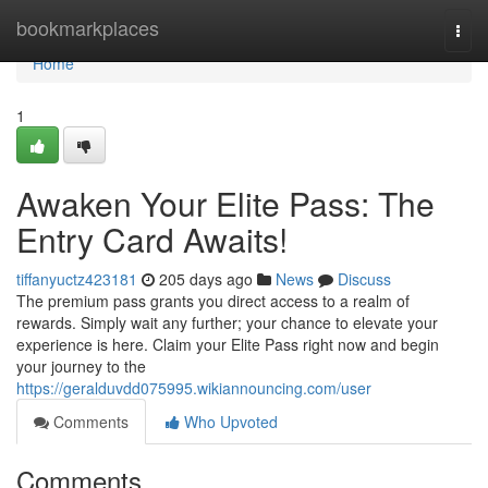
Home
bookmarkplaces
Togg
navi
Home
1
Awaken Your Elite Pass: The
Entry Card Awaits!
tiffanyuctz423181
205 days ago
News
Discuss
The premium pass grants you direct access to a realm of
rewards. Simply wait any further; your chance to elevate your
experience is here. Claim your Elite Pass right now and begin
your journey to the
https://geralduvdd075995.wikiannouncing.com/user
Comments
Who Upvoted
Comments