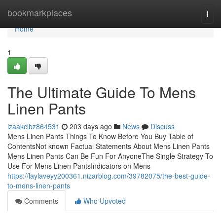
Home
bookmarkplaces
Togg
navi
Home
1
The Ultimate Guide To Mens
Linen Pants
izaakclbz864531
203 days ago
News
Discuss
Mens Linen Pants Things To Know Before You Buy Table of
ContentsNot known Factual Statements About Mens Linen Pants
Mens Linen Pants Can Be Fun For AnyoneThe Single Strategy To
Use For Mens Linen PantsIndicators on Mens
https://laylaveyy200361.nizarblog.com/39782075/the-best-guide-
to-mens-linen-pants
Comments
Who Upvoted