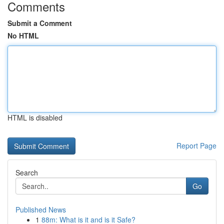
Comments
Submit a Comment
No HTML
HTML is disabled
Report Page
Search
Go
Published News
1
88m: What is it and is it Safe?