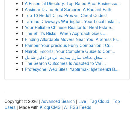
1
A Essential Directory: Top-Rated Area Businesse...
1
Aasimar Divine Soul Sorcerer: A Radiant Path
1
Top 10 Reddit Clips: Pros vs. Cheat Codes!
1
Tarmac Driveways Warrington: Your Local Install...
1
Your Reliable Chinese Realtor for Real Estate...
1
The Shift's Risks : When Approach Goes ...
1
Finding Affordable Movers Near You: A Stress-Fr...
1
Pamper Your precious Furry Companion : Cr...
1
Nairobi Escorts: Your Complete Guide to Conf...
1
محل نظافة منازل بمدينة الرياض: دليل شامل...
1
The Search Outcomes Is Adapted to Vari...
1
Profesyonel Web Sitesi Yaptırmak: İşletmenizi B...
Copyright © 2026 |
Advanced Search
|
Live
|
Tag Cloud
|
Top
Users
| Made with
Kliqqi CMS
|
All RSS Feeds