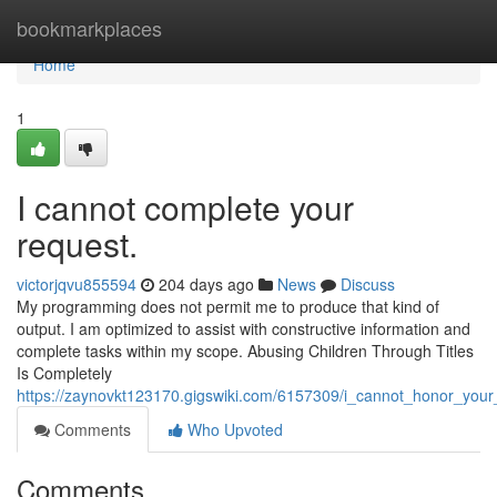
Home
bookmarkplaces
Home
1
I cannot complete your
request.
victorjqvu855594
204 days ago
News
Discuss
My programming does not permit me to produce that kind of
output. I am optimized to assist with constructive information and
complete tasks within my scope. Abusing Children Through Titles
Is Completely
https://zaynovkt123170.gigswiki.com/6157309/i_cannot_honor_your
Comments
Who Upvoted
Comments