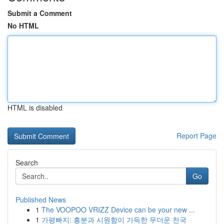
Submit a Comment
No HTML
HTML is disabled
Report Page
Search
Go
Published News
1
The VOOPOO VRIZZ Device can be your new ...
1
가평빠지: 흥분과 시원함이 가득한 무더운 천국