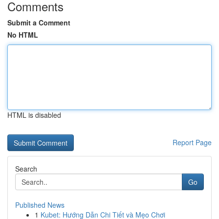
Comments
Submit a Comment
No HTML
HTML is disabled
Report Page
Search
Go
Published News
1
Kubet: Hướng Dẫn Chi Tiết và Mẹo Chơi