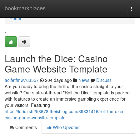
Home
bookmarkplaces
Togg
navi
Home
1
Launch the Dice: Casino
Game Website Template
aoifetfmw763557
204 days ago
News
Discuss
Are you ready to bring the thrill of the casino straight to your
website? Our state-of-the-art "Roll the Dice" template is packed
with features to create an immersive gambling experience for
your visitors. Featuring
https://loriqzsh258678.theisblog.com/39831416/roll-the-dice-
casino-game-website-template
Comments
Who Upvoted