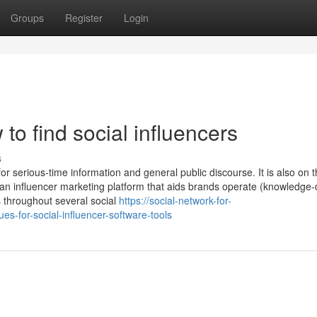
Groups
Register
Login
o find social influencers
s
or serious-time information and general public discourse. It is also on th
 an influencer marketing platform that aids brands operate (knowledge-
 throughout several social
https://social-network-for-
s-for-social-influencer-software-tools