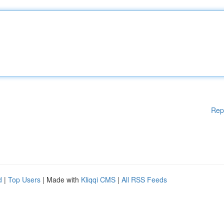
Rep
d
|
Top Users
| Made with
Kliqqi CMS
|
All RSS Feeds