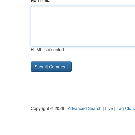
No HTML
HTML is disabled
Copyright © 2026 |
Advanced Search
|
Live
|
Tag Clou