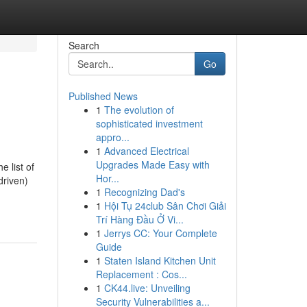
Search
Go
Published News
1
The evolution of
sophisticated investment
appro...
1
Advanced Electrical
Upgrades Made Easy with
e list of
Hor...
driven)
1
Recognizing Dad's
1
Hội Tụ 24club Sân Chơi Giải
Trí Hàng Đầu Ở Vi...
1
Jerrys CC: Your Complete
Guide
1
Staten Island Kitchen Unit
Replacement : Cos...
1
CK44.live: Unveiling
Security Vulnerabilities a...