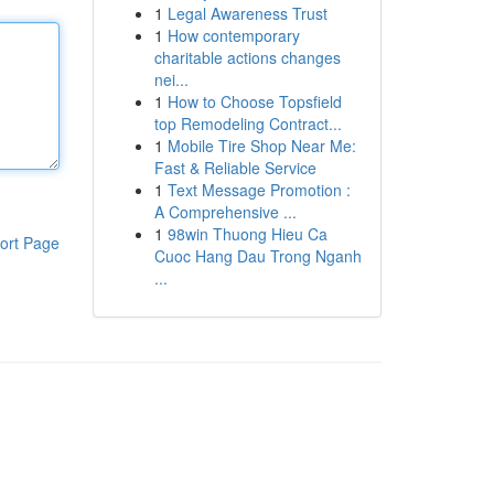
1
Legal Awareness Trust
1
How contemporary
charitable actions changes
nei...
1
How to Choose Topsfield
top Remodeling Contract...
1
Mobile Tire Shop Near Me:
Fast & Reliable Service
1
Text Message Promotion :
A Comprehensive ...
1
98win Thuong Hieu Ca
ort Page
Cuoc Hang Dau Trong Nganh
...