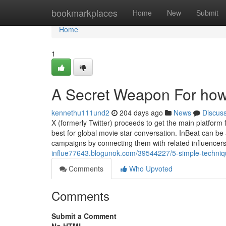
Home
bookmarkplaces
Home
New
Submit
Home
1
A Secret Weapon For how t
kennethu111und2
204 days ago
News
Discus
X (formerly Twitter) proceeds to get the main platform f
best for global movie star conversation. InBeat can be
campaigns by connecting them with related influencers
influe77643.blogunok.com/39544227/5-simple-technique
Comments
Who Upvoted
Comments
Submit a Comment