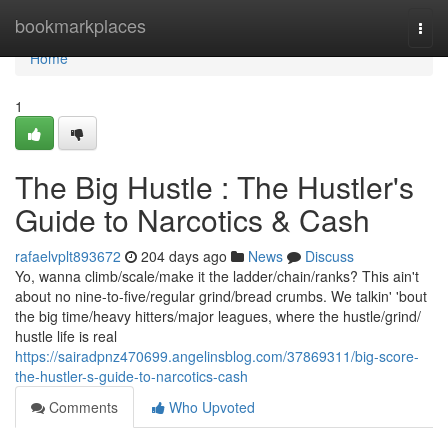
Home
bookmarkplaces
Togg
navi
Home
1
The Big Hustle : The Hustler's
Guide to Narcotics & Cash
rafaelvplt893672
204 days ago
News
Discuss
Yo, wanna climb/scale/make it the ladder/chain/ranks? This ain't
about no nine-to-five/regular grind/bread crumbs. We talkin' 'bout
the big time/heavy hitters/major leagues, where the hustle/grind/
hustle life is real
https://sairadpnz470699.angelinsblog.com/37869311/big-score-
the-hustler-s-guide-to-narcotics-cash
Comments
Who Upvoted