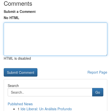
Comments
Submit a Comment
No HTML
HTML is disabled
Report Page
Search
Go
Published News
1
Ide Liberal: Un Análisis Profundo