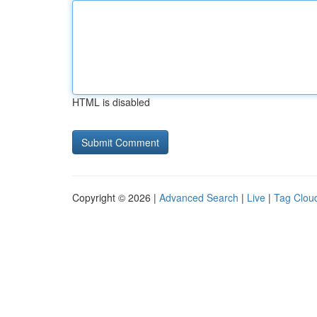
HTML is disabled
Copyright © 2026 |
Advanced Search
|
Live
|
Tag Clou