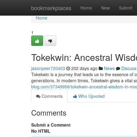
Home
bookmarkplaces
Home
New
Submit
Home
1
Tokekwin: Ancestral Wis
jasonpeer720403
202 days ago
News
Discuss
Tokekwin is a journey that leads us to the essence of 
generations. In modern times, Tokekwin gives a vital so
blog.com/37349956/tokekwin-ancestral-wisdom-in-mo
Comments
Who Upvoted
Comments
Submit a Comment
No HTML