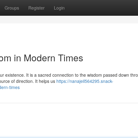
Groups
Register
Login
dom in Modern Times
our existence. It is a sacred connection to the wisdom passed down thr
urce of direction. It helps us
https://nanajeil564295.snack-
dern-times