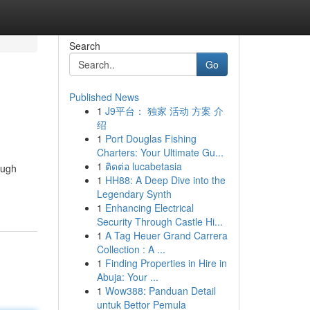
Search
Go
Published News
1
J9平台： 独家 活动 方案 介
绍
1
Port Douglas Fishing
Charters: Your Ultimate Gu...
1
ติดต่อ lucabetasia
ough
1
HH88: A Deep Dive into the
Legendary Synth
1
Enhancing Electrical
Security Through Castle Hi...
1
A Tag Heuer Grand Carrera
Collection : A ...
1
Finding Properties in Hire in
Abuja: Your ...
1
Wow388: Panduan Detail
untuk Bettor Pemula