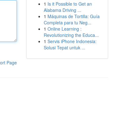
1
Is it Possible to Get an
Alabama Driving ...
1
Máquinas de Tortilla: Guía
Completa para tu Neg...
1
Online Learning :
Revolutionizing the Educa...
1
Servis iPhone Indonesia:
Solusi Tepat untuk ...
ort Page