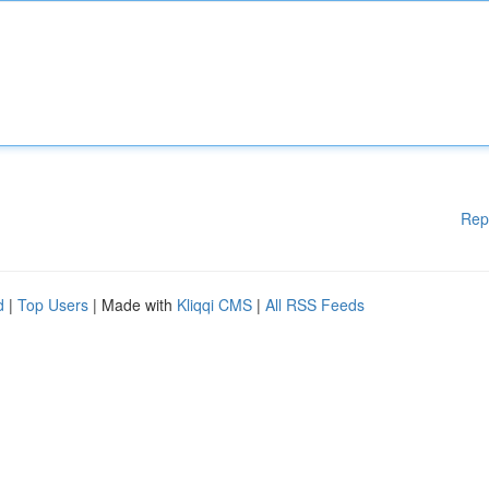
Rep
d
|
Top Users
| Made with
Kliqqi CMS
|
All RSS Feeds