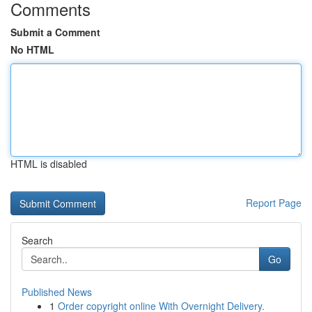
Comments
Submit a Comment
No HTML
HTML is disabled
Report Page
Search
Go
Published News
1
Order copyright online With Overnight Delivery.