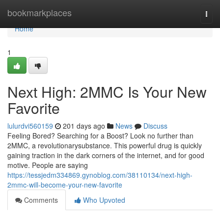
Home
bookmarkplaces
Togg
navi
Home
1
Next High: 2MMC Is Your New
Favorite
lulurdvi560159
201 days ago
News
Discuss
Feeling Bored? Searching for a Boost? Look no further than
2MMC, a revolutionarysubstance. This powerful drug is quickly
gaining traction in the dark corners of the internet, and for good
motive. People are saying
https://tessjedm334869.gynoblog.com/38110134/next-high-
2mmc-will-become-your-new-favorite
Comments
Who Upvoted