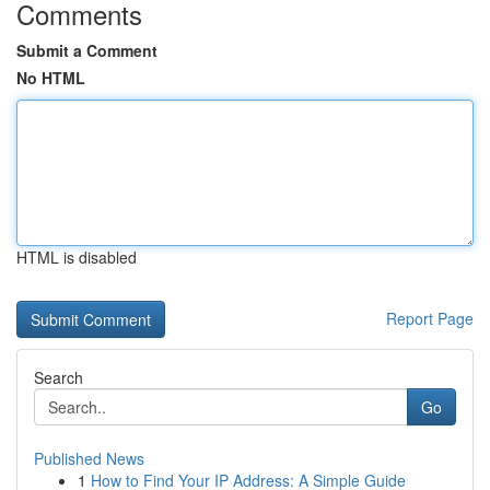
Comments
Submit a Comment
No HTML
HTML is disabled
Report Page
Search
Go
Published News
1
How to Find Your IP Address: A Simple Guide