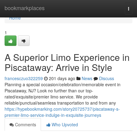
Home
bookmarkplaces
Togg
navi
Home
1
A Superior Limo Experience in
Piscataway: Arrive in Style
francesczuo322259
201 days ago
News
Discuss
Planning a special occasion/celebration/memorable event in
Piscataway, NJ? Look no further than our top-
rated/exquisite/premier limo service. We provide
reliable/punctual/seamless transportation to and from any
https://hypebookmarking.com/story20725737/piscataway-s-
premier-limo-service-indulge-in-exquisite-journeys
Comments
Who Upvoted