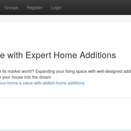
Groups
Register
Login
e with Expert Home Additions
e its market worth? Expanding your living space with well-designed addi
rm your house into the dream
our-home-s-value-with-skilled-home-additions