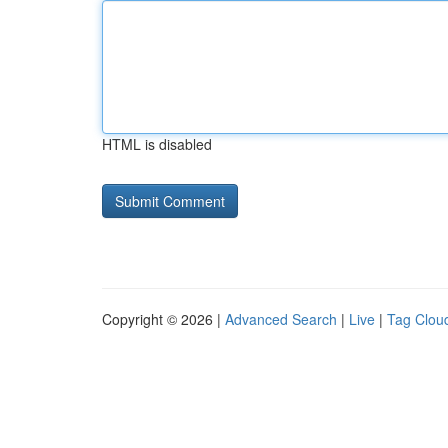
HTML is disabled
Copyright © 2026 |
Advanced Search
|
Live
|
Tag Clou