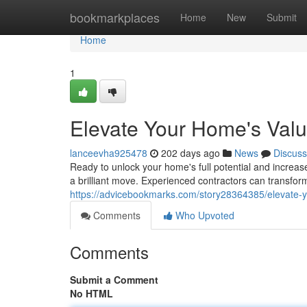
Home
bookmarkplaces
Home
New
Submit
Home
1
Elevate Your Home's Valu
lanceevha925478
202 days ago
News
Discuss
Ready to unlock your home's full potential and increas
a brilliant move. Experienced contractors can transfo
https://advicebookmarks.com/story28364385/elevate-y
Comments
Who Upvoted
Comments
Submit a Comment
No HTML