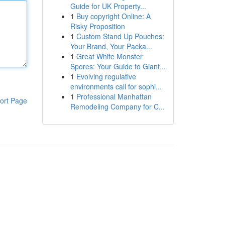
Guide for UK Property...
1
Buy copyright Online: A
Risky Proposition
1
Custom Stand Up Pouches:
Your Brand, Your Packa...
1
Great White Monster
Spores: Your Guide to Giant...
1
Evolving regulative
environments call for sophi...
1
Professional Manhattan
ort Page
Remodeling Company for C...