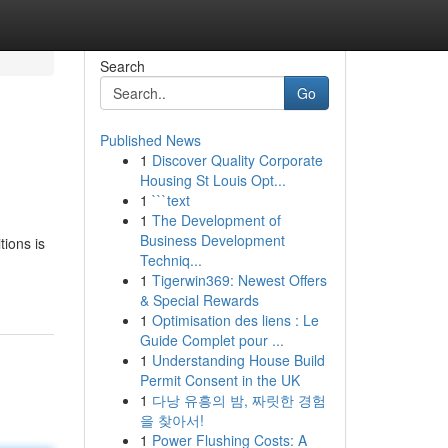
Search
Go
Published News
1
Discover Quality Corporate
Housing St Louis Opt...
1
```text
1
The Development of
Business Development
tions is
Techniq...
1
Tigerwin369: Newest Offers
& Special Rewards
1
Optimisation des liens : Le
Guide Complet pour ...
1
Understanding House Build
Permit Consent in the UK
1
다낭 유흥의 밤, 짜릿한 경험
을 찾아서!
1
Power Flushing Costs: A