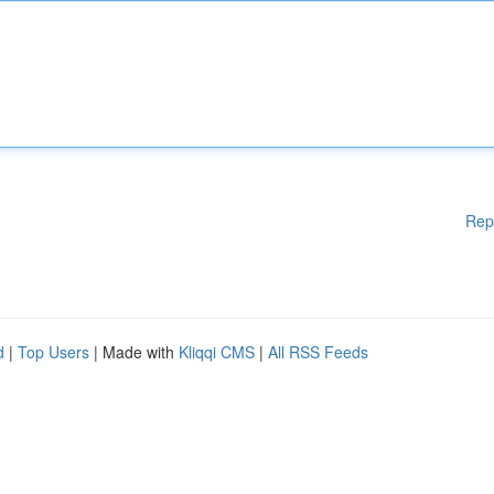
Rep
d
|
Top Users
| Made with
Kliqqi CMS
|
All RSS Feeds