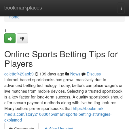
Home
bookmarkplaces
Togg
navi
Home
1
Online Sports Betting Tips for
Players
colettef429abb9
199 days ago
News
Discuss
Internet-based sportsbooks has grown massively due to
advanced betting technology. Today, bettors can place wagers on
live matches from mobile devices. Selecting a trusted sportsbook
is a key factor for long-term success. A quality sportsbook should
offer secure payment methods along with live betting features.
Many bettors prefer sportsbooks that
https://bookmark-
media.com/story21063045/smart-sports-betting-strategies-
explained
Comments
Who Upvoted