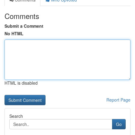
Comments
Submit a Comment
No HTML
HTML is disabled
Report Page
Search
Go