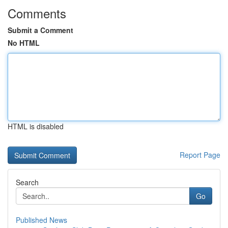
Comments
Submit a Comment
No HTML
HTML is disabled
Report Page
Search
Go
Published News