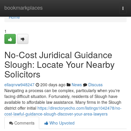
Home
bookmarkplaces
Togg
navi
Home
1
No-Cost Juridical Guidance
Slough: Locate Your Nearby
Solicitors
ellaqnvw948247
200 days ago
News
Discuss
Navigating a process can be complex, particularly when you're
facing difficult situation. Fortunately, residents of Slough have
available to affordable law assistance. Many firms in the Slough
district offer initial
https://directoryecho.com/listings1042478/no-
cost-lawful-guidance-slough-discover-your-area-lawyers
Comments
Who Upvoted