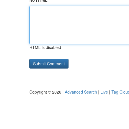
No HTML
HTML is disabled
Copyright © 2026 |
Advanced Search
|
Live
|
Tag Clou