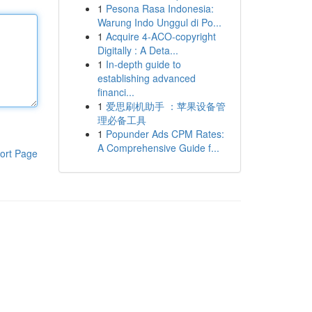
1
Pesona Rasa Indonesia:
Warung Indo Unggul di Po...
1
Acquire 4-ACO-copyright
Digitally : A Deta...
1
In-depth guide to
establishing advanced
financi...
1
爱思刷机助手 ：苹果设备管
理必备工具
1
Popunder Ads CPM Rates:
A Comprehensive Guide f...
ort Page