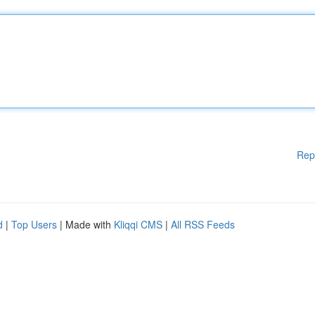
Rep
d
|
Top Users
| Made with
Kliqqi CMS
|
All RSS Feeds