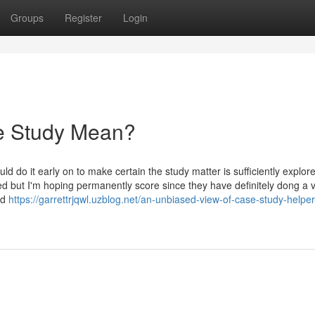
Groups
Register
Login
e Study Mean?
ould do it early on to make certain the study matter is sufficiently explor
ed but I'm hoping permanently score since they have definitely dong a 
nd
https://garrettrjqwl.uzblog.net/an-unbiased-view-of-case-study-helper