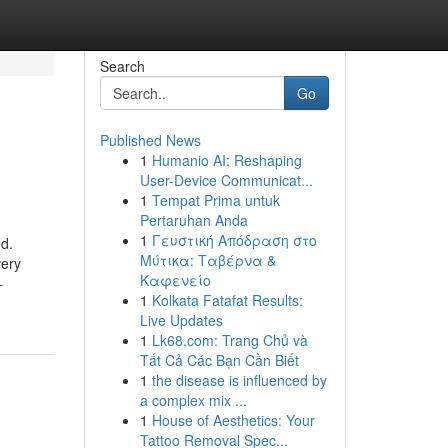
Search
Go
Published News
1
Humanio AI: Reshaping
User-Device Communicat...
1
Tempat Prima untuk
Pertaruhan Anda
1
Γευστική Απόδραση στο
ed.
Μύτικα: Ταβέρνα &
very
Καφενείο
-
1
Kolkata Fatafat Results:
Live Updates
1
Lk68.com: Trang Chủ và
Tất Cả Các Bạn Cần Biết
1
the disease is influenced by
a complex mix ...
1
House of Aesthetics: Your
Tattoo Removal Spec...