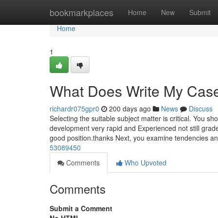
Home
bookmarkplaces
Home
New
Submit
Home
1
What Does Write My Cas
richardr075gpr0
200 days ago
News
Discuss
Selecting the suitable subject matter is critical. You sh
development very rapid and Experienced not still grad
good position.thanks Next, you examine tendencies a
53089450
Comments
Who Upvoted
Comments
Submit a Comment