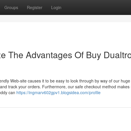
Groups
Register
Login
ze The Advantages Of Buy Dualtr
ndly Web-site causes it to be easy to look through by way of our huge 
, and track your orders. Furthermore, our safe checkout method makes
Buddy can
https://ingmarv602gpv1.blogsidea.com/profile