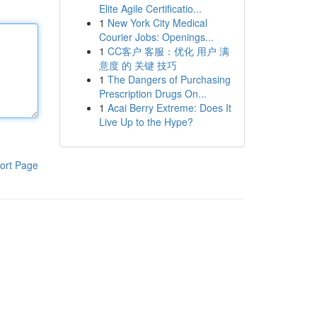
Elite Agile Certificatio...
1
New York City Medical
Courier Jobs: Openings...
1
CC客户 客服：优化 用户 满
意度 的 关键 技巧
1
The Dangers of Purchasing
Prescription Drugs On...
1
Acai Berry Extreme: Does It
Live Up to the Hype?
ort Page