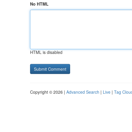
No HTML
HTML is disabled
Copyright © 2026 |
Advanced Search
|
Live
|
Tag Clou