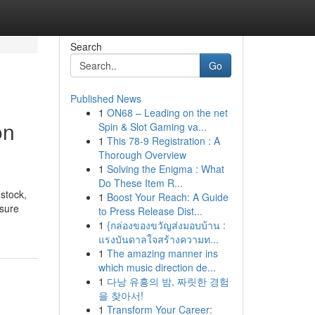
Search
Go
Published News
1
ON68 – Leading on the net
on
Spin & Slot Gaming va...
1
This 78-9 Registration : A
Thorough Overview
1
Solving the Enigma : What
Do These Item R...
stock,
1
Boost Your Reach: A Guide
 sure
to Press Release Dist...
1
{กล่องของขวัญส่งมอบบ้าน :
แรงบันดาลใจสร้างความท...
1
The amazing manner ins
which music direction de...
1
다낭 유흥의 밤, 짜릿한 경험
을 찾아서!
1
Transform Your Career: