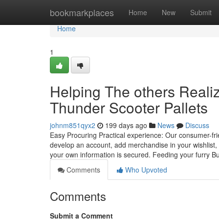
Home
bookmarkplaces
Home
New
Submit
Home
1
Helping The others Reali
Thunder Scooter Pallets
johnm851qyx2
199 days ago
News
Discuss
Easy Procuring Practical experience: Our consumer-frie
develop an account, add merchandise in your wishlist
your own information is secured. Feeding your furry 
Comments
Who Upvoted
Comments
Submit a Comment