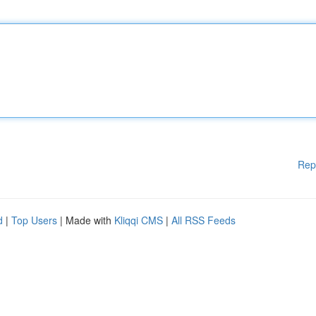
Rep
d
|
Top Users
| Made with
Kliqqi CMS
|
All RSS Feeds