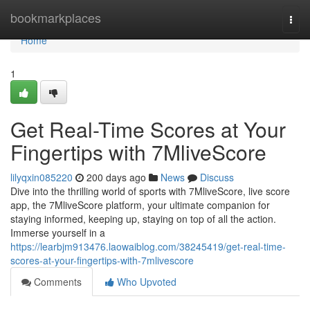
Home
bookmarkplaces
Togg
navi
Home
1
Get Real-Time Scores at Your
Fingertips with 7MliveScore
lilyqxin085220
200 days ago
News
Discuss
Dive into the thrilling world of sports with 7MliveScore, live score
app, the 7MliveScore platform, your ultimate companion for
staying informed, keeping up, staying on top of all the action.
Immerse yourself in a
https://learbjm913476.laowaiblog.com/38245419/get-real-time-
scores-at-your-fingertips-with-7mlivescore
Comments
Who Upvoted