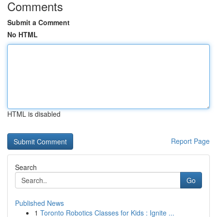
Comments
Submit a Comment
No HTML
HTML is disabled
Report Page
Search
Go
Published News
1
Toronto Robotics Classes for Kids : Ignite ...