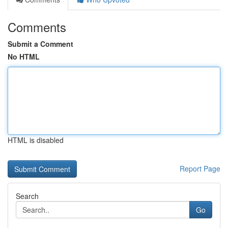
Comments
Submit a Comment
No HTML
HTML is disabled
Report Page
Search
Go