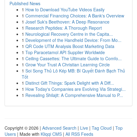
Published News
1
How to Download YouTube Videos Easily
1
Commercial Financing Choices: A Bank's Overview
1
Josef Suk's Beethoven: A Deep Resonance
1
Research Peptides: A Thorough Report
1
Neurological Recovery Centre in the Capita...
1
Development of the Handheld Device: From Mo...
1
QR Code UTM Analysis Boost Marketing Data
1
Top Paracetamol API Supplier Worldwide
1
Ceiling Cassettes: The Ultimate Guide to Comfo...
1
Grow Your Trust A Christian Learning Circle
1
Soi Song Thủ Lô Kép MB: Bí Quyết Đánh Bạch Thủ
Tốt
1
Distinct Gift Things: Spark Delight with A Diff...
1
How Today's Companies are Evolving Via Strategi...
1
Revealing Shilajit: A Comprehensive Manual to P...
Copyright © 2026 |
Advanced Search
|
Live
|
Tag Cloud
|
Top
Users
| Made with
Kliqqi CMS
|
All RSS Feeds