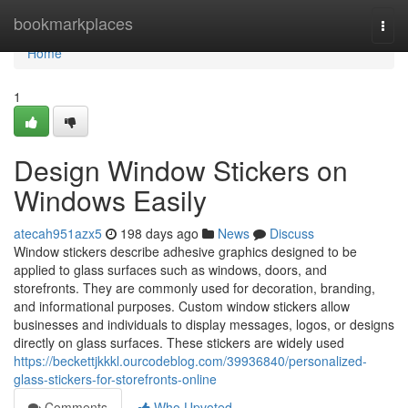
Home
bookmarkplaces
Togg
navi
Home
1
Design Window Stickers on
Windows Easily
atecah951azx5
198 days ago
News
Discuss
Window stickers describe adhesive graphics designed to be
applied to glass surfaces such as windows, doors, and
storefronts. They are commonly used for decoration, branding,
and informational purposes. Custom window stickers allow
businesses and individuals to display messages, logos, or designs
directly on glass surfaces. These stickers are widely used
https://beckettjkkkl.ourcodeblog.com/39936840/personalized-
glass-stickers-for-storefronts-online
Comments
Who Upvoted