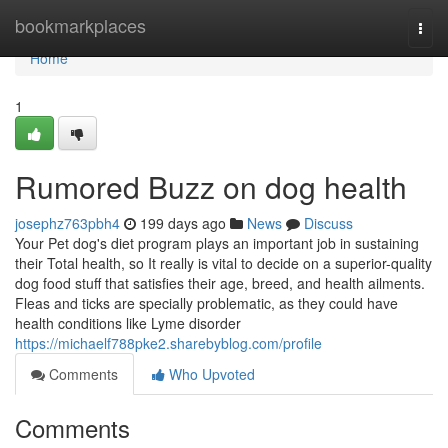
Home
bookmarkplaces
Togg
navi
Home
1
Rumored Buzz on dog health
josephz763pbh4
199 days ago
News
Discuss
Your Pet dog's diet program plays an important job in sustaining
their Total health, so It really is vital to decide on a superior-quality
dog food stuff that satisfies their age, breed, and health ailments.
Fleas and ticks are specially problematic, as they could have
health conditions like Lyme disorder
https://michaelf788pke2.sharebyblog.com/profile
Comments
Who Upvoted
Comments