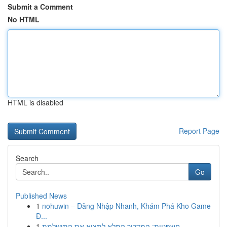
Submit a Comment
No HTML
HTML is disabled
Report Page
Search
Go
Published News
1
nohuwin – Đăng Nhập Nhanh, Khám Phá Kho Game
Đ...
1
חשפניות: המדריך המלא למצוא את המושלמת