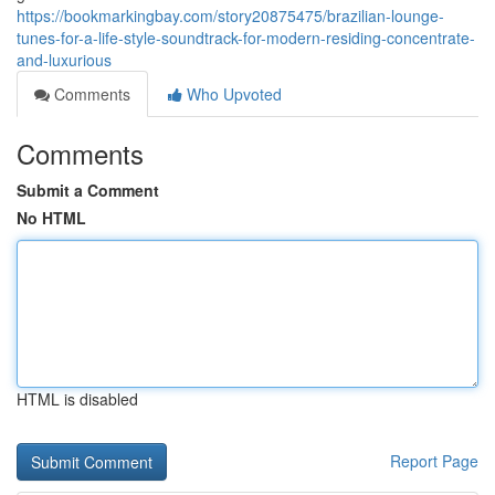
https://bookmarkingbay.com/story20875475/brazilian-lounge-
tunes-for-a-life-style-soundtrack-for-modern-residing-concentrate-
and-luxurious
Comments
Who Upvoted
Comments
Submit a Comment
No HTML
HTML is disabled
Report Page