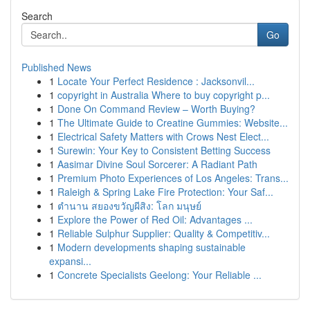
Search
Go
Published News
1
Locate Your Perfect Residence : Jacksonvil...
1
copyright in Australia Where to buy copyright p...
1
Done On Command Review – Worth Buying?
1
The Ultimate Guide to Creatine Gummies: Website...
1
Electrical Safety Matters with Crows Nest Elect...
1
Surewin: Your Key to Consistent Betting Success
1
Aasimar Divine Soul Sorcerer: A Radiant Path
1
Premium Photo Experiences of Los Angeles: Trans...
1
Raleigh & Spring Lake Fire Protection: Your Saf...
1
ตำนาน สยองขวัญผีสิง: โลก มนุษย์
1
Explore the Power of Red Oil: Advantages ...
1
Reliable Sulphur Supplier: Quality & Competitiv...
1
Modern developments shaping sustainable
expansi...
1
Concrete Specialists Geelong: Your Reliable ...