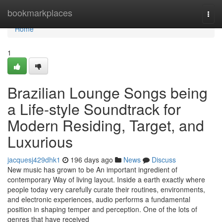
Home
bookmarkplaces
Togg
navi
Home
1
Brazilian Lounge Songs being
a Life-style Soundtrack for
Modern Residing, Target, and
Luxurious
jacquesj429dhk1
196 days ago
News
Discuss
New music has grown to be An important ingredient of
contemporary Way of living layout. Inside a earth exactly where
people today very carefully curate their routines, environments,
and electronic experiences, audio performs a fundamental
position in shaping temper and perception. One of the lots of
genres that have received