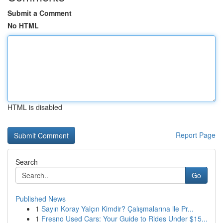
Submit a Comment
No HTML
HTML is disabled
Report Page
Search
Go
Published News
1
Sayın Koray Yalçın Kimdir? Çalışmalarına ile Pr...
1
Fresno Used Cars: Your Guide to Rides Under $15...