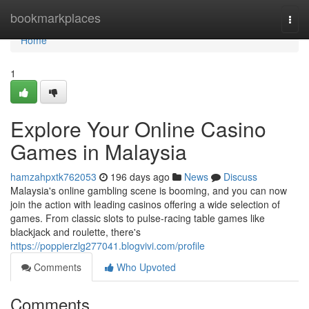
Home
bookmarkplaces
Togg
navi
Home
1
Explore Your Online Casino
Games in Malaysia
hamzahpxtk762053
196 days ago
News
Discuss
Malaysia's online gambling scene is booming, and you can now
join the action with leading casinos offering a wide selection of
games. From classic slots to pulse-racing table games like
blackjack and roulette, there's
https://poppierzlg277041.blogvivi.com/profile
Comments
Who Upvoted
Comments