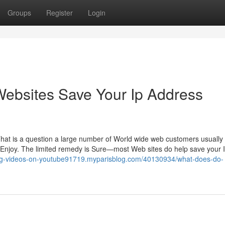
Groups
Register
Login
Websites Save Your Ip Address
That is a question a large number of World wide web customers usuall
o Enjoy. The limited remedy is Sure—most Web sites do help save your 
ing-videos-on-youtube91719.myparisblog.com/40130934/what-does-do-