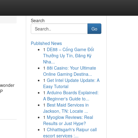
Search
Go
Published News
1
DE88 – Cổng Game Đổi
Thưởng Uy Tín, Đăng Ký
Nha...
1
88i Casino: Your Ultimate
Online Gaming Destina...
1
Get Intel Update Update: A
y wonder
Easy Tutorial
IP
1
Arduino Boards Explained:
A Beginner's Guide to...
1
Best Maid Services in
Jackson, TN: Locate ...
1
Myoglow Reviews: Real
Results or Just Hype?
1
Chhattisgarh's Raipur call
escort services :...