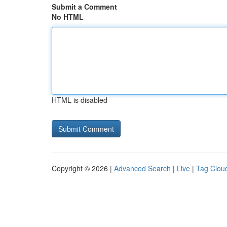
Submit a Comment
No HTML
HTML is disabled
Copyright © 2026 |
Advanced Search
|
Live
|
Tag Clou