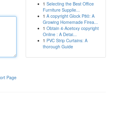
1
Selecting the Best Office
Furniture Supplie...
1
A copyright Glock P80: A
Growing Homemade Firea...
1
Obtain 4-Acetoxy copyright
Online : A Detai...
1
PVC Strip Curtains: A
thorough Guide
ort Page