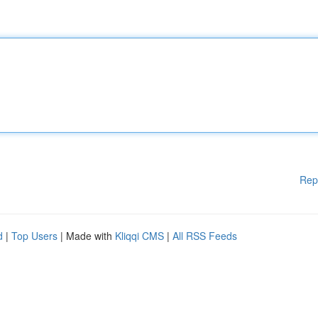
Rep
d
|
Top Users
| Made with
Kliqqi CMS
|
All RSS Feeds