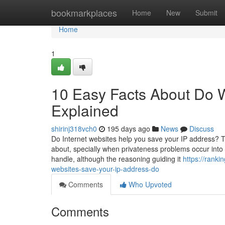
Home
bookmarkplaces
Home
New
Submit
Home
1
10 Easy Facts About Do 
Explained
shirinj318vch0
195 days ago
News
Discuss
Do Internet websites help you save your IP address? 
about, specially when privateness problems occur int
handle, although the reasoning guiding it
https://rank
websites-save-your-ip-address-do
Comments
Who Upvoted
Comments