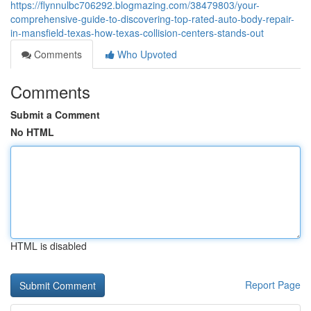
https://flynnulbc706292.blogmazing.com/38479803/your-
comprehensive-guide-to-discovering-top-rated-auto-body-repair-
in-mansfield-texas-how-texas-collision-centers-stands-out
Comments
Who Upvoted
Comments
Submit a Comment
No HTML
HTML is disabled
Report Page