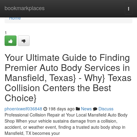
Home
bookmarkplaces
Togg
navi
Home
1
Your Ultimate Guide to Finding
Premier Auto Body Services in
Mansfield, Texas} - Why} Texas
Collision Centers the Best
Choice}
phoenixweif036848
198 days ago
News
Discuss
Professional Collision Repair at Your Local Mansfield Auto Body
Shop When your vehicle sustains damage from a collision,
accident, or weather event, finding a trusted auto body shop in
Mansfield, TX becomes your