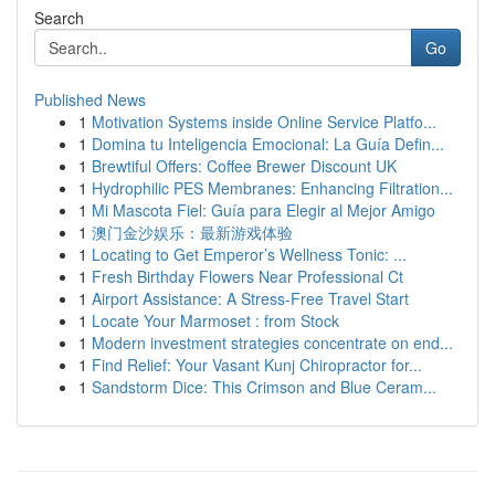
Search
Go
Published News
1
Motivation Systems inside Online Service Platfo...
1
Domina tu Inteligencia Emocional: La Guía Defin...
1
Brewtiful Offers: Coffee Brewer Discount UK
1
Hydrophilic PES Membranes: Enhancing Filtration...
1
Mi Mascota Fiel: Guía para Elegir al Mejor Amigo
1
澳门金沙娱乐：最新游戏体验
1
Locating to Get Emperor’s Wellness Tonic: ...
1
Fresh Birthday Flowers Near Professional Ct
1
Airport Assistance: A Stress-Free Travel Start
1
Locate Your Marmoset : from Stock
1
Modern investment strategies concentrate on end...
1
Find Relief: Your Vasant Kunj Chiropractor for...
1
Sandstorm Dice: This Crimson and Blue Ceram...