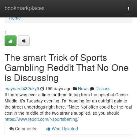
Home
bookmarkplaces
Togg
navi
Home
1
The smart Trick of Sports
Gambling Reddit That No One
is Discussing
maynardi432uky9
195 days ago
News
Discuss
If there was ever a time for them to tug from the upset at Chase
Middle, it’s Tuesday evening. I’m heading for an outright gain to
the street underdogs right here. *Note: Not often could be the real
cost in the middle of the two strains supplied, so you should
https://www.reddit.com/r/sportsbetting/
Comments
Who Upvoted