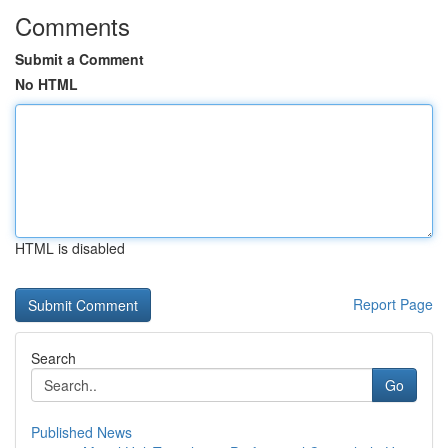
Comments
Submit a Comment
No HTML
HTML is disabled
Report Page
Search
Go
Published News